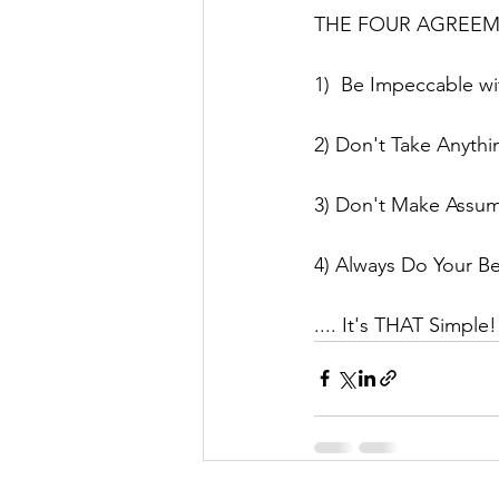
THE FOUR AGREEMENT
1)  Be Impeccable w
2) Don't Take Anythi
3) Don't Make Assu
4) Always Do Your Be
.... It's THAT Simpl