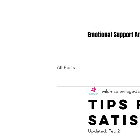
Emotional Support A
All Posts
wildmaplevillage
Ja
Tips
sati
Updated:
Feb 21