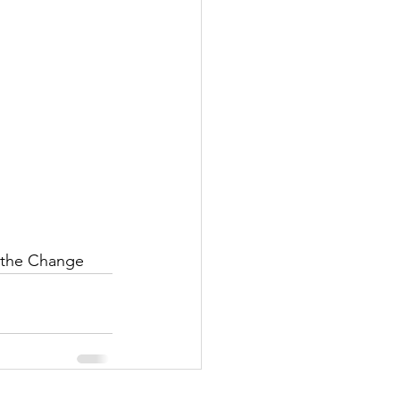
e the Change