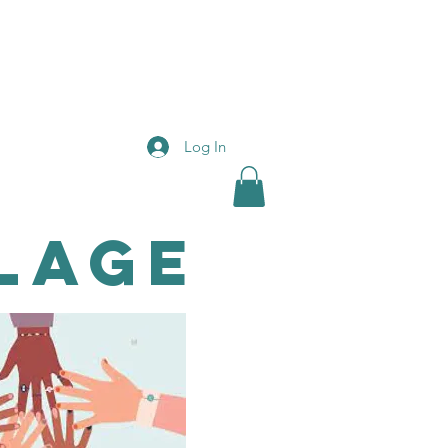
Log In
lage