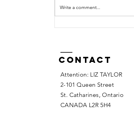
Write a comment...
Road-Trip with
Bengals
Across Canada
Contact
Attention: LIZ TAYLOR
2-101 Queen Street
St. Catharines, Ontario
CANADA L2R 5H4