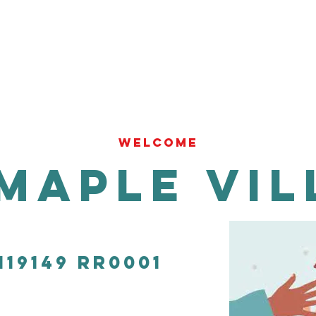
WELCOME
Maple Vil
119149 RR0001