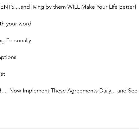
S ...and living by them WILL Make Your Life Better!
ith your word
ng Personally
mptions
st
e!!.... Now Implement These Agreements Daily... and Se