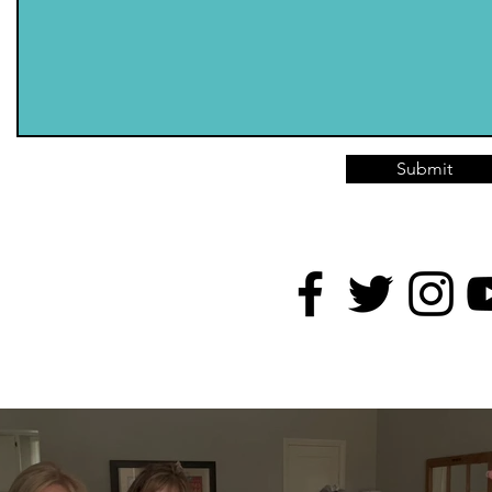
Submit