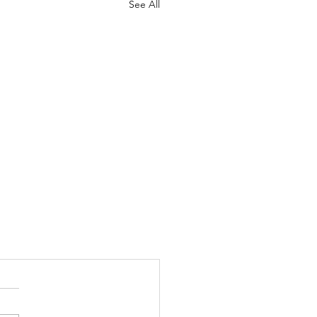
See All