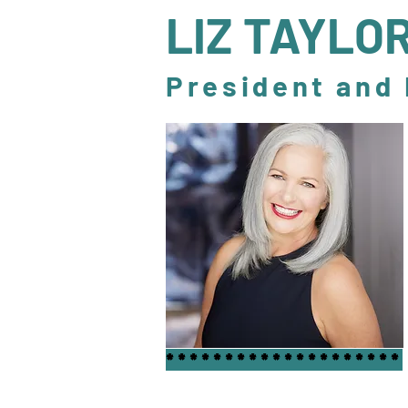
LIZ TAYLO
President and
********************