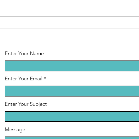
Emotional
Support Animal
Therapy
Enter Your Name
Enter Your Email
Enter Your Subject
Message