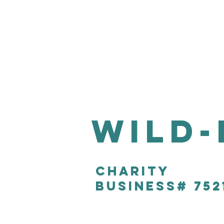
Wild-
CHARITY
Business# 752