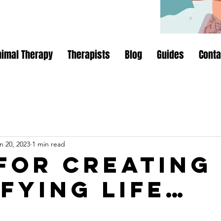
nimal Therapy
Therapists
Blog
Guides
Conta
n 20, 2023
1 min read
 for creating
sfying life…