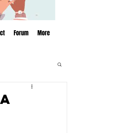
ct
Forum
More
 a