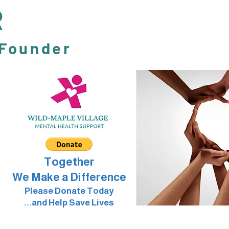
R
 Founder
Together
We Make a Difference
Please Donate Today
...and Help Save Lives