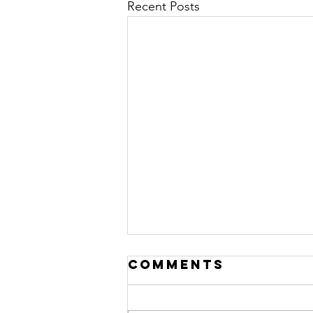
Recent Posts
Comments