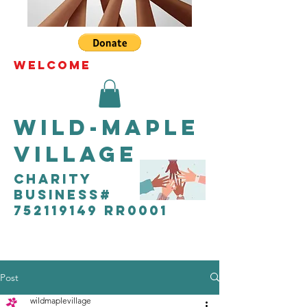
WELCOME
Wild-Maple
Village
CHARITY
Business#
752119149 RR0001
Post
wildmaplevillage