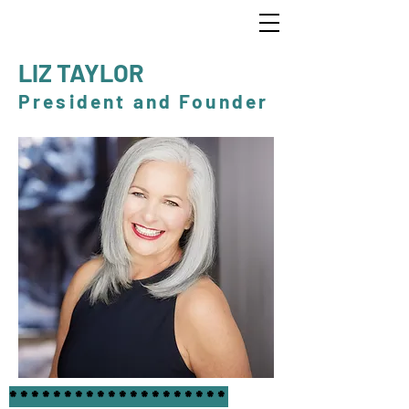
LIZ TAYLOR
President and Founder
********************