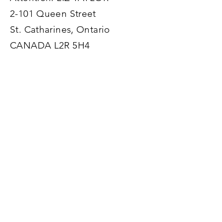
Road-Trip
Tips for
2-101 Queen Street
with Bengals
creating
St. Catharines, Ontario
Across
satisfyi
CANADA L2R 5H4
Canada
life…
Enter Your Name
Enter Your Email