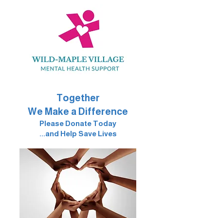
Together
We Make a Difference
Please Donate Today
...and Help Save Lives