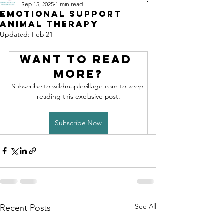
Sep 15, 2025
1 min read
Emotional Support
Animal Therapy
Updated:
Feb 21
Want to read 
more?
Subscribe to wildmaplevillage.com to keep 
reading this exclusive post.
Subscribe Now
See All
Recent Posts