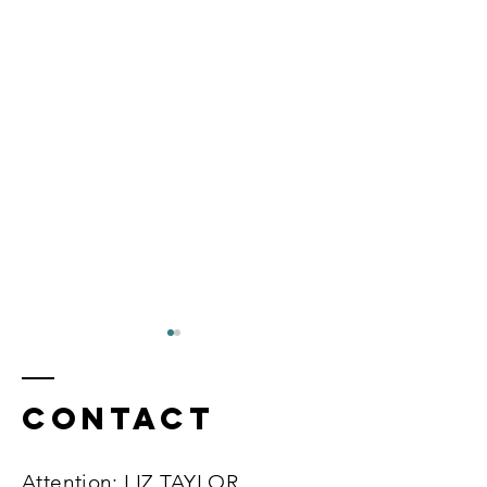
Contact
Attention: LIZ TAYLOR