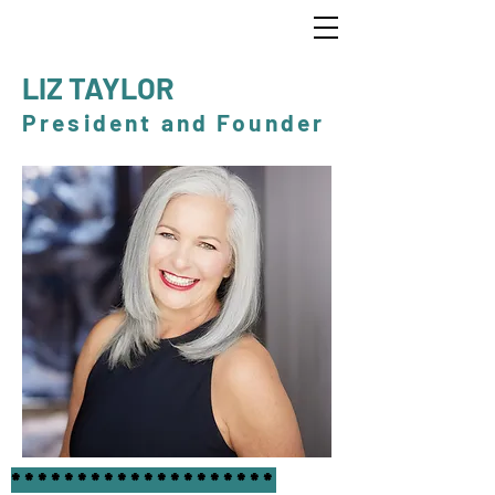
LIZ TAYLOR
President and Founder
********************