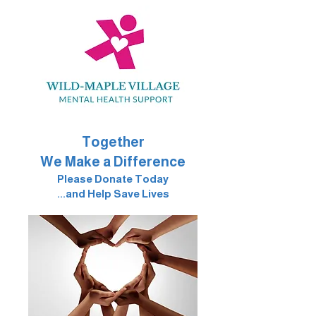
Together
We Make a Difference
Please Donate Today
...and Help Save Lives