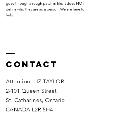
goes through a rough patch in life, it does NOT
define who they are as a person. We are here to
help.
Contact
Attention: LIZ TAYLOR
2-101 Queen Street
St. Catharines, Ontario
CANADA L2R 5H4