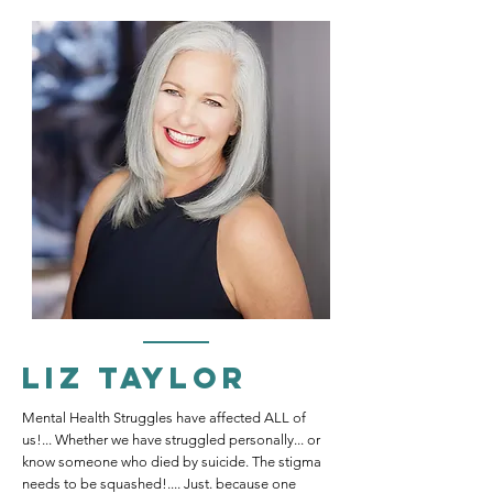
Liz Taylor
Mental Health Struggles have affected ALL of
us!... Whether we have struggled personally... or
know someone who died by suicide. The stigma
needs to be squashed!.... Just. because one