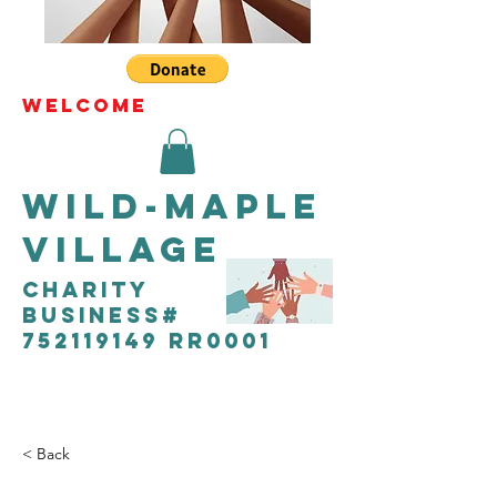
WELCOME
Wild-Maple
Village
CHARITY
Business#
752119149 RR0001
< Back