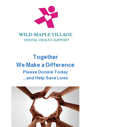
Together
We Make a Difference
Please Donate Today
...and Help Save Lives