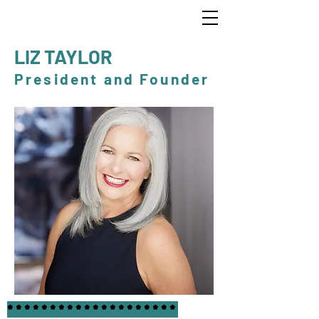
LIZ TAYLOR
President and Founder
********************