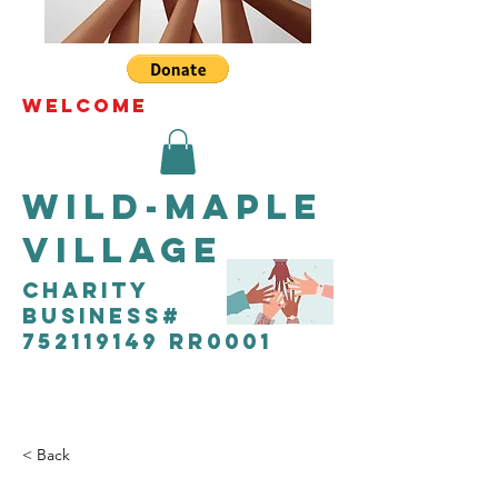
WELCOME
Wild-Maple
Village
CHARITY
Business#
752119149 RR0001
< Back