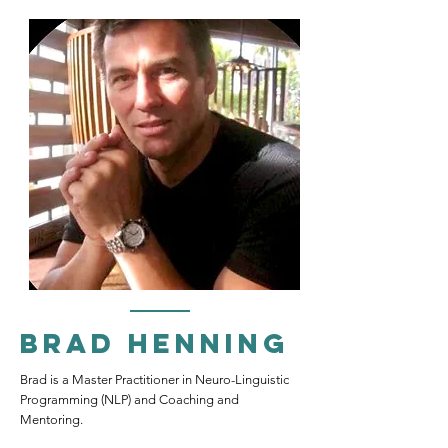
Brad Henning
Brad is a Master Practitioner in Neuro-Linguistic
Programming (NLP) and Coaching and
Mentoring.