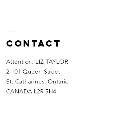
Contact
Attention: LIZ TAYLOR
2-101 Queen Street
St. Catharines, Ontario
CANADA L2R 5H4