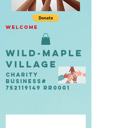
WELCOME
Wild-Maple
Village
CHARITY
Business#
752119149 RR0001