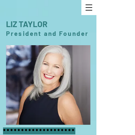
LIZ TAYLOR
President and Founder
********************