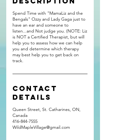
Description
Spend Time with "MamaLiz and the
Bengals" Ozzy and Lady Gaga just to
have an ear and someone to
listen...and Not judge you. (NOTE: Liz
is NOT a Certified Therapist, but will
help you to assess how we can help
you and determine which therapy
may best help you to get back on
track.
Contact
Details
Queen Street, St. Catharines, ON,
Canada
416-844-7555
WildMapleVillage@gmail.com