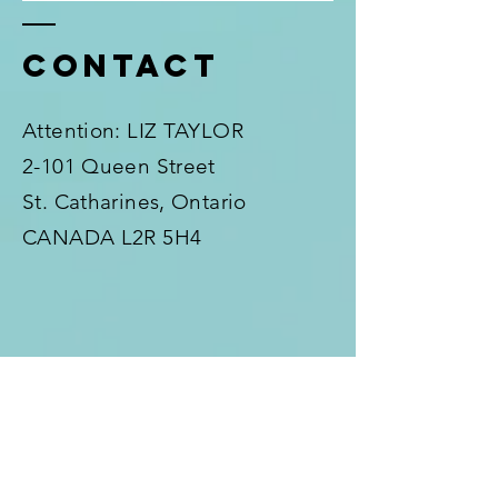
Contact
Attention: LIZ TAYLOR
2-101 Queen Street
St. Catharines, Ontario
CANADA L2R 5H4