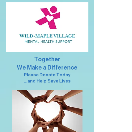
Together
We Make a Difference
Please Donate Today
...and Help Save Lives