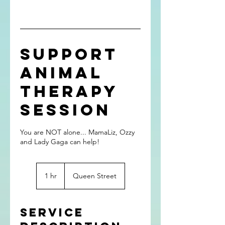
Support
Animal
Therapy
Session
You are NOT alone... MamaLiz, Ozzy
and Lady Gaga can help!
1 hr
1
Queen Street
h
Service